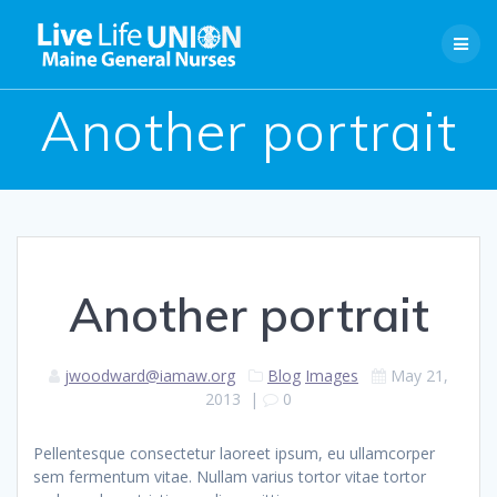
Skip
to
content
Another portrait
Another portrait
jwoodward@iamaw.org
Blog
Images
May 21,
2013
|
0
Pellentesque consectetur laoreet ipsum, eu ullamcorper
sem fermentum vitae. Nullam varius tortor vitae tortor