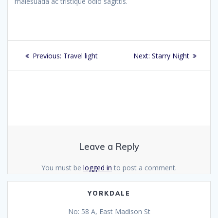
malesuada ac tristique odio sagittis.
Post
Previous
Next
Previous:
Travel light
Next:
Starry Night
navigation
post:
post:
Leave a Reply
You must be
logged in
to post a comment.
YORKDALE
No: 58 A, East Madison St