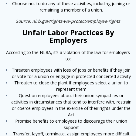
Choose not to do any of these activities, including joining or
remaining a member of a union.
Source: nlrb.gov/rights-we-protect/employee-rights
Unfair Labor Practices By
Employers
According to the NLRA, it’s a violation of the law for employers
to:
Threaten employees with loss of jobs or bene­fits if they join
or vote for a union or engage in protected concerted activity
Threaten to close the plant if employees select a union to
represent them
Question employees about their union sympathies or
activities in circumstances that tend to interfere with, restrain
or coerce employees in the exercise of their rights under the
Act
Promise benefits to employees to discourage their union
support
Transfer, layoff, terminate, assign employees more difficult