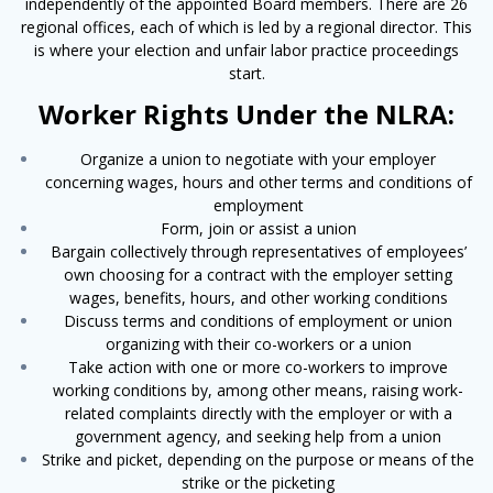
independently of the appointed Board members. There are 26
regional offices, each of which is led by a regional director. This
is where your election and unfair labor practice proceedings
start.
Worker Rights Under the NLRA:
Organize a union to negotiate with your employer
concerning wages, hours and other terms and conditions of
employment
Form, join or assist a union
Bargain collectively through representatives of employees’
own choosing for a contract with the employer setting
wages, benefits, hours, and other working conditions
Discuss terms and conditions of employment or union
organizing with their co-workers or a union
Take action with one or more co-workers to improve
working conditions by, among other means, raising work-
related complaints directly with the employer or with a
govern­ment agency, and seeking help from a union
Strike and picket, depending on the purpose or means of the
strike or the picketing