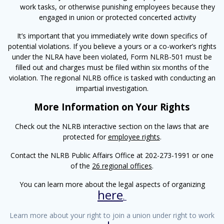
work tasks, or otherwise punishing employees because they
engaged in union or protected concerted activity
It’s important that you immediately write down specifics of
potential violations. If you believe a yours or a co-worker’s rights
under the NLRA have been violated, Form NLRB-501 must be
filled out and charges must be filed within six months of the
violation. The regional NLRB office is tasked with conducting an
impartial investigation.
More Information on Your Rights
Check out the NLRB interactive section on the laws that are
protected for
employee rights
.
Contact the NLRB Public Affairs Office at 202-273-1991 or one
of the
26 regional offices
.
You can learn more about the legal aspects of organizing
here
.
Learn more about your right to join a union under right to work