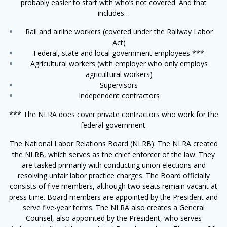
probably easier to start with who’s not covered. And that
includes…
Rail and airline workers (covered under the Railway Labor
Act)
Federal, state and local government employees ***
Agricultural workers (with employer who only employs
agricultural workers)
Supervisors
Independent contractors
*** The NLRA does cover private contractors who work for the
federal government.
The National Labor Relations Board (NLRB): The NLRA created
the NLRB, which serves as the chief enforcer of the law. They
are tasked primarily with conducting union elections and
resolving unfair labor practice charges. The Board officially
consists of five members, although two seats remain vacant at
press time. Board members are appointed by the President and
serve five-year terms. The NLRA also creates a General
Counsel, also appointed by the President, who serves