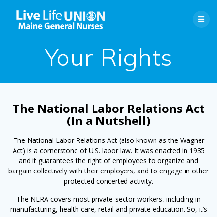
Skip
to
content
Your Rights
The National Labor Relations Act
(In a Nutshell)
The National Labor Relations Act (also known as the Wagner
Act) is a cornerstone of U.S. labor law. It was enacted in 1935
and it guarantees the right of employees to organize and
bargain collectively with their employers, and to engage in other
protected concerted activity.
The NLRA covers most private-sector workers, including in
manufacturing, health care, retail and private education. So, it’s