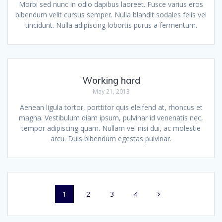
Morbi sed nunc in odio dapibus laoreet. Fusce varius eros
bibendum velit cursus semper. Nulla blandit sodales felis vel
tincidunt. Nulla adipiscing lobortis purus a fermentum.
Working hard
May 21, 2013
Aenean ligula tortor, porttitor quis eleifend at, rhoncus et
magna. Vestibulum diam ipsum, pulvinar id venenatis nec,
tempor adipiscing quam. Nullam vel nisi dui, ac molestie
arcu. Duis bibendum egestas pulvinar.
Posts
Page
Page
Page
Page
1
2
3
4
navigation