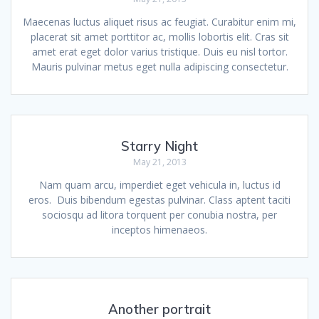
Maecenas luctus aliquet risus ac feugiat. Curabitur enim mi,
placerat sit amet porttitor ac, mollis lobortis elit. Cras sit
amet erat eget dolor varius tristique. Duis eu nisl tortor.
Mauris pulvinar metus eget nulla adipiscing consectetur.
Starry Night
May 21, 2013
Nam quam arcu, imperdiet eget vehicula in, luctus id
eros. Duis bibendum egestas pulvinar. Class aptent taciti
sociosqu ad litora torquent per conubia nostra, per
inceptos himenaeos.
Another portrait