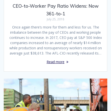
CEO-to-Worker Pay Ratio Widens: Now
361-to-1
July 25, 2018
Once again there’s more for them and less for us. The
imbalance between the pay of CEOs and working people
continues to increase. In 2017, CEO pay at S&P 500 Index
companies increased to an average of nearly $14 million
while production and nonsupervisory workers received on
average just $38,613. The AFL-CIO recently released its…
Read more