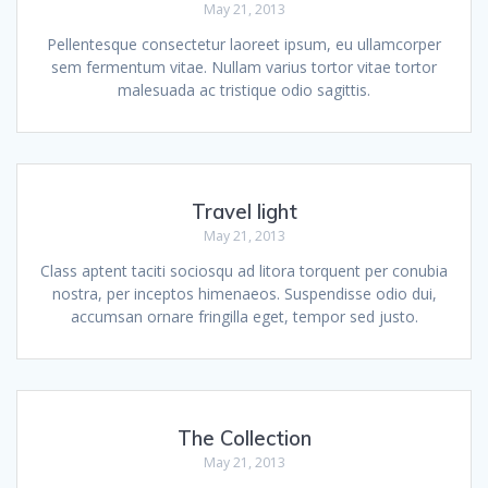
May 21, 2013
Pellentesque consectetur laoreet ipsum, eu ullamcorper
sem fermentum vitae. Nullam varius tortor vitae tortor
malesuada ac tristique odio sagittis.
Travel light
May 21, 2013
Class aptent taciti sociosqu ad litora torquent per conubia
nostra, per inceptos himenaeos. Suspendisse odio dui,
accumsan ornare fringilla eget, tempor sed justo.
The Collection
May 21, 2013