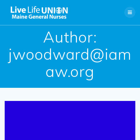
Skip
to
content
Author:
jwoodward@iam
aw.org