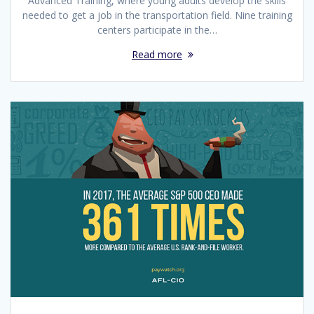
Advanced Training, where young adults develop the skills
needed to get a job in the transportation field. Nine training
centers participate in the…
Read more