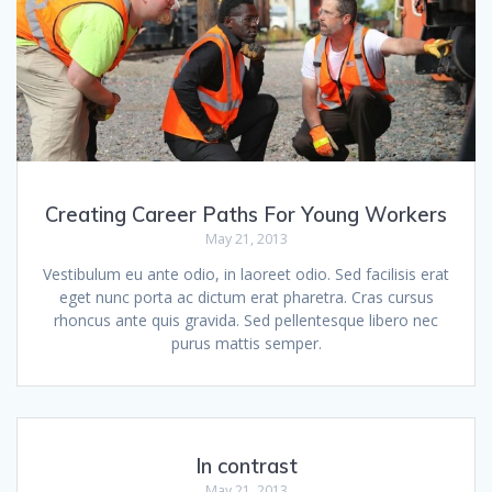
Creating Career Paths For Young Workers
May 21, 2013
Vestibulum eu ante odio, in laoreet odio. Sed facilisis erat
eget nunc porta ac dictum erat pharetra. Cras cursus
rhoncus ante quis gravida. Sed pellentesque libero nec
purus mattis semper.
In contrast
May 21, 2013