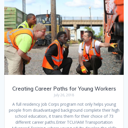
Creating Career Paths for Young Workers
July 26, 2018
A full residency Job Corps program not only helps young
people from disadvantaged background complete their high
school education, it trains them for their choice of 73
different career paths.Enter TCU/IAM Transportation