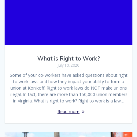
What is Right to Work?
July 10, 2020
Some of your co-workers have asked questions about right
to work laws and how they impact your ability to form a
union at Konikoff. Right to work laws do NOT make unions
illegal. In fact, there are more than 150,000 union members
in Virginia. What is right to work? Right to work is a law…
Read more