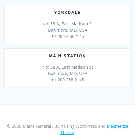
YORKDALE
No: 58 A, East Madison St
Baltimore, MD, USA
+1 200 258 2145
MAIN STATION
No: 58 A, East Madison St
Baltimore, MD, USA
+1 200 258 2145
© 2026 Maine General . Built using WordPress and
Mesmerize
Theme
.