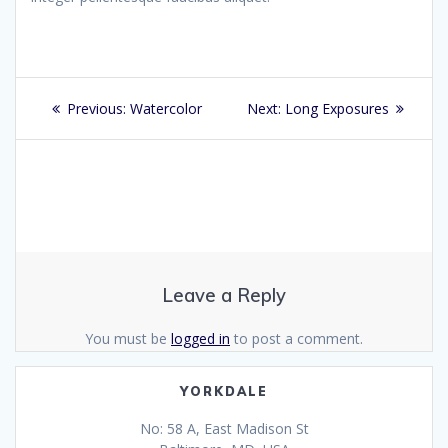
Post
Previous
Next
Previous:
Watercolor
Next:
Long Exposures
navigation
post:
post:
Leave a Reply
You must be
logged in
to post a comment.
YORKDALE
No: 58 A, East Madison St