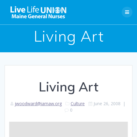
Skip
to
content
Living Art
Living Art
jwoodward@iamaw.org
Culture
June 26, 2008
|
0