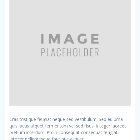
Cras tristique feugiat neque sed vestibulum. Sed eu urna
quis lacus aliquet fermentum vel sed risus. Integer laoreet
pretium interdum. Proin consequat consequat feugiat.
Integer pellentesque faucibus aliquet.